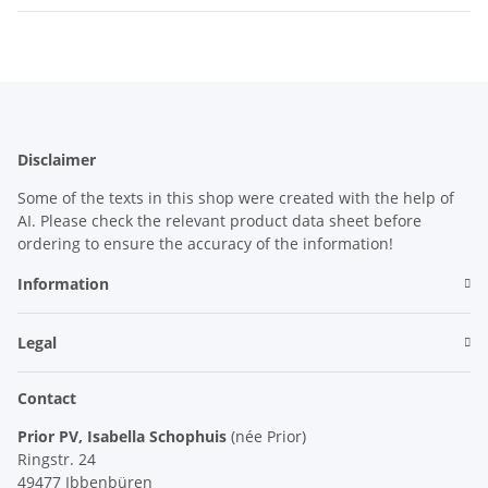
Disclaimer
Some of the texts in this shop were created with the help of
AI. Please check the relevant product data sheet before
ordering to ensure the accuracy of the information!
Information
Legal
Contact
Prior PV, Isabella Schophuis
(née Prior)
Ringstr. 24
49477 Ibbenbüren