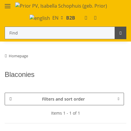
EN
B2B
Homepage
Blaconies
Filters and sort order
Items 1 - 1 of 1