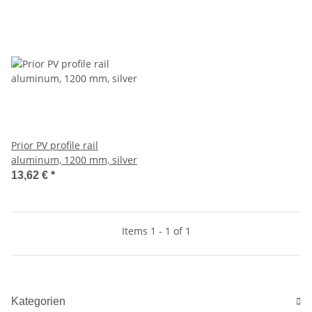
Prior PV profile rail
aluminum, 1200 mm, silver
13,62 €
*
Items 1 - 1 of 1
Kategorien