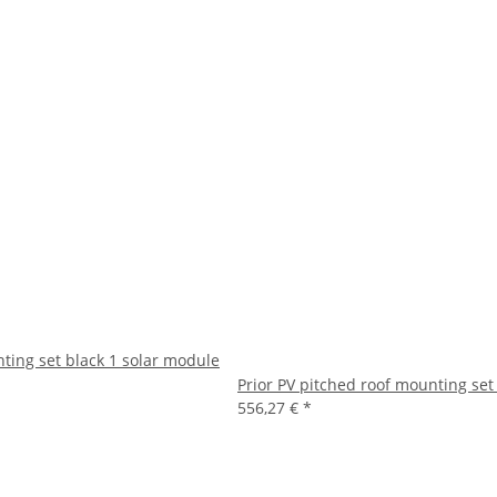
nting set black 1 solar module
Prior PV pitched roof mounting set
556,27 €
*