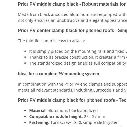
Prior PV middle clamp black - Robust materials for l
Made from black anodized aluminum and equipped with ru
not only ensures an unobtrusive and elegant appearance, 
Prior PV center clamp black for pitched roofs - Sim
The middle clamp is easy to attach:
It is simply placed on the mounting rails and fixed 
Thanks to its precise construction, it creates a fi
The standardized design enables full compatibility
Ideal for a complete PV mounting system
In combination with the
Prior PV
end clamps and support r
meets all relevant standards, including Eurocode 1 and 9,
Prior PV middle clamp black for pitched roofs - Tech
Material:
aluminum, black anodized
Compatible module height:
27 - 37 mm
Fastening:
Torx screw TX40, simple click system