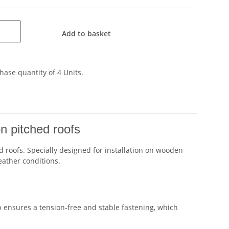
Add to basket
ase quantity of 4 Units.
on pitched roofs
 roofs. Specially designed for installation on wooden
eather conditions.
 ensures a tension-free and stable fastening, which