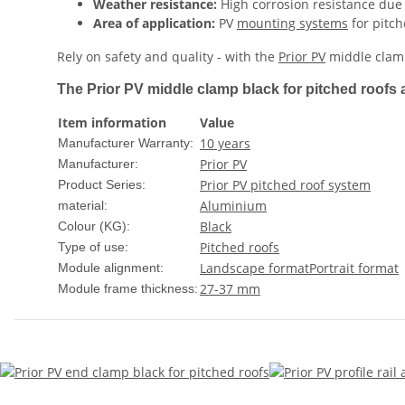
Weather resistance:
High corrosion resistance due
Area of ​​application:
PV
mounting systems
for pitch
Rely on safety and quality - with the
Prior PV
middle clamp
The Prior PV middle clamp black for pitched roofs a
Item information
Value
10 years
Manufacturer Warranty:
Prior PV
Manufacturer:
Prior PV pitched roof system
Product Series:
Aluminium
material:
Black
Colour (KG):
Pitched roofs
Type of use:
Landscape format
Portrait format
Module alignment:
27-37 mm
Module frame thickness: