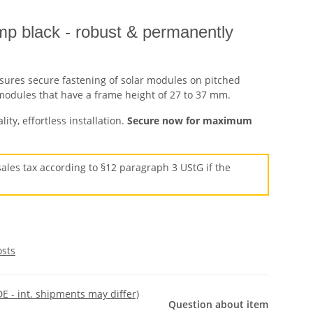
mp black - robust & permanently
sures secure fastening of solar modules on pitched
V modules that have a frame height of 27 to 37 mm.
ty, effortless installation.
Secure now for maximum
ales tax according to §12 paragraph 3 UStG if the
osts
DE - int. shipments may differ)
Question about item