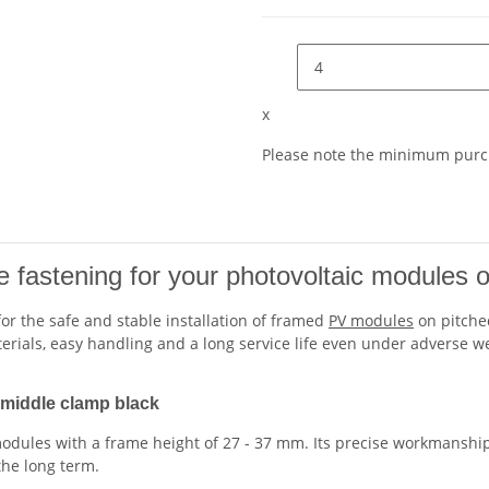
x
Please note the minimum purch
le fastening for your photovoltaic modules 
 for the safe and stable installation of framed
PV modules
on pitched
aterials, easy handling and a long service life even under adverse w
V middle clamp black
odules with a frame height of 27 - 37 mm. Its precise workmanship
the long term.