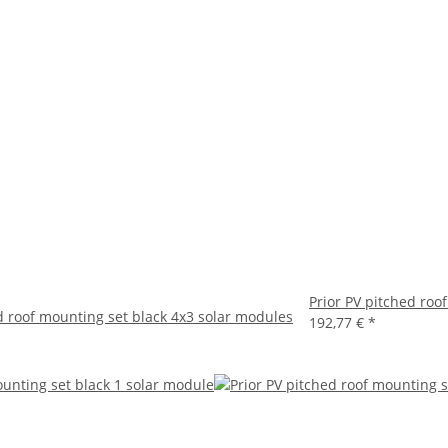
Prior PV pitched roo
d roof mounting set black 4x3 solar modules
192,77 €
*