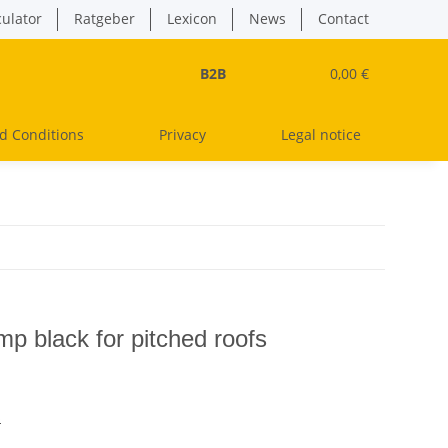
culator
Ratgeber
Lexicon
News
Contact
B2B
0,00 €
d Conditions
Privacy
Legal notice
mp black for pitched roofs
s