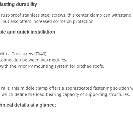
asting durability
st-proof stainless steel screws, this center clamp can withstand
but also offers increased corrosion protection.
ple and quick installation
with a Torx screw (TX40).
rm connection between two modules.
 with the
Prior PV
mounting system for pitched roofs.
ails, this middle clamp offers a sophisticated fastening solution 
 which define the load-bearing capacity of supporting structures.
nical details at a glance: