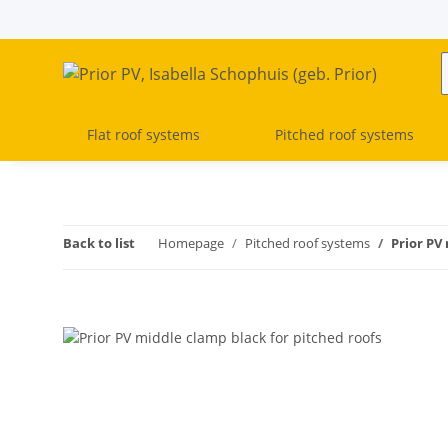
Flat roof systems
Pitched roof systems
Back to list
Homepage
Pitched roof systems
Prior PV