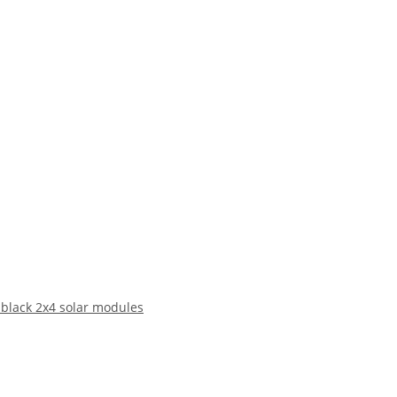
 black 2x4 solar modules