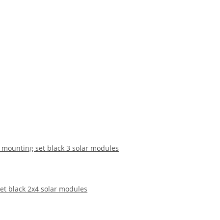
f mounting set black 3 solar modules