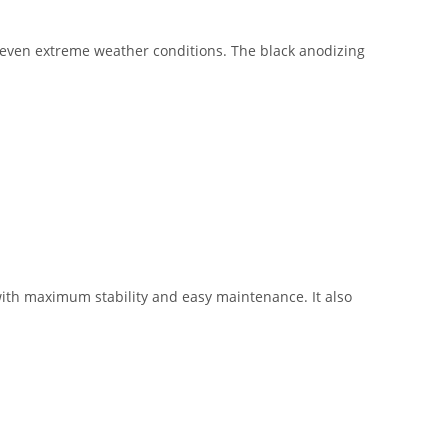
 even extreme weather conditions. The black anodizing
with maximum stability and easy maintenance. It also