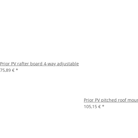
Prior PV rafter board 4-way adjustable
75,89 €
*
Prior PV pitched roof mou
105,15 €
*