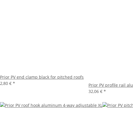
Prior PV end clamp black for pitched roofs
2,80 €
*
Prior PV profile rail 
32,06 €
*