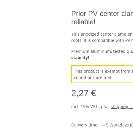
Prior PV center cla
reliable!
This anodized center clamp en
roofs. It is compatible with P
Premium aluminum, tested quali
stability!
This product is exempt from s
conditions are met.
2,27 €
incl. 19% VAT , plus
shipping c
Delivery time:
1 - 5 Workdays
(