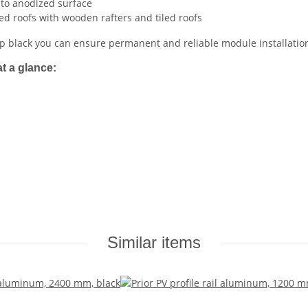
 to anodized surface
ed roofs with wooden rafters and tiled roofs
 black you can ensure permanent and reliable module installation
t a glance:
Similar items