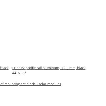
 black
Prior PV profile rail aluminum, 3650 mm, black
44,92 €
*