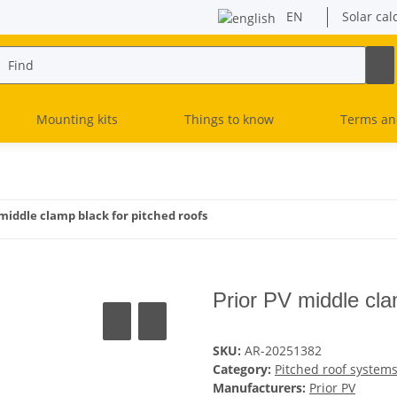
EN
Solar cal
Mounting kits
Things to know
Terms an
 middle clamp black for pitched roofs
Prior PV middle cla
SKU:
AR-20251382
Category:
Pitched roof system
Manufacturers:
Prior PV