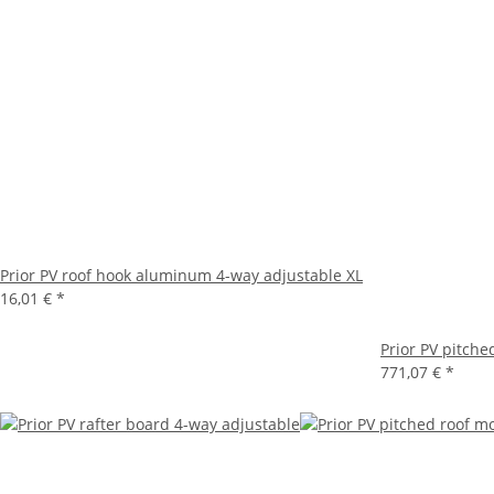
Prior PV roof hook aluminum 4-way adjustable XL
16,01 €
*
Prior PV pitche
771,07 €
*