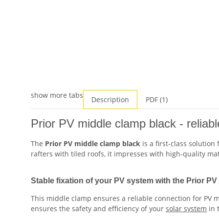
show more tabs
Description
PDF (1)
Prior PV middle clamp black - reliab
The
Prior PV middle clamp black
is a first-class solution
rafters with tiled roofs, it impresses with high-quality m
Stable fixation of your PV system with the Prior P
This middle clamp ensures a reliable connection for PV m
ensures the safety and efficiency of your
solar system
in 