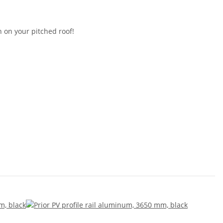
 on your pitched roof!