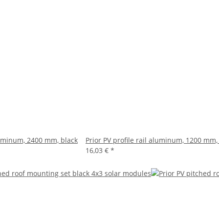
aluminum, 2400 mm, black
Prior PV profile rail aluminum, 1200 mm,
16,03 €
*