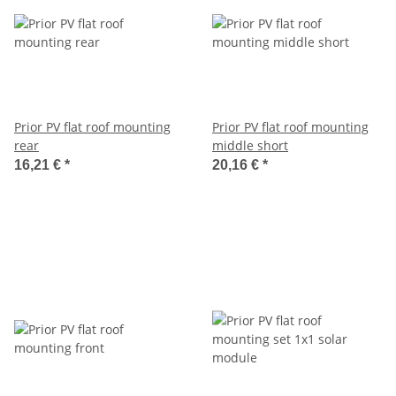
Prior PV flat roof mounting
Prior PV flat roof mounting
rear
middle short
16,21 €
*
20,16 €
*