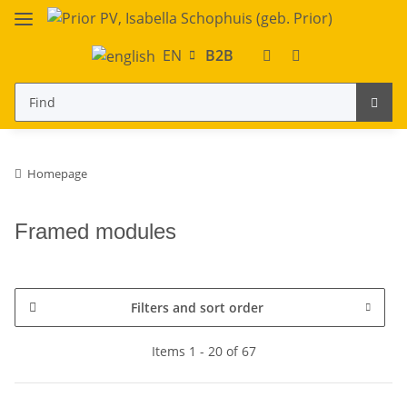
EN
B2B
Homepage
Framed modules
Filters and sort order
Items 1 - 20 of 67