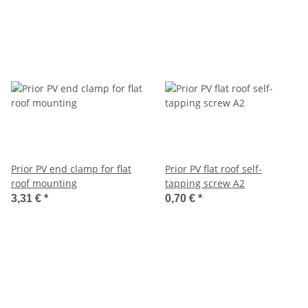
Prior PV end clamp for flat
Prior PV flat roof self-
roof mounting
tapping screw A2
3,31 €
*
0,70 €
*