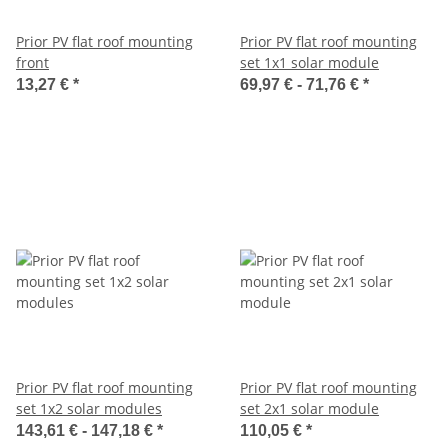
Prior PV flat roof mounting
Prior PV flat roof mounting
front
set 1x1 solar module
13,27 €
*
69,97 € -
71,76 €
*
Prior PV flat roof mounting
Prior PV flat roof mounting
set 1x2 solar modules
set 2x1 solar module
143,61 € -
147,18 €
*
110,05 €
*