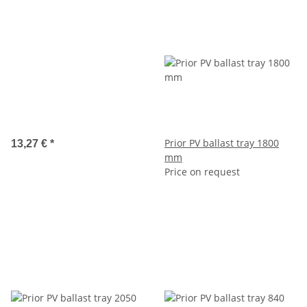
Prior PV ballast tray 1800
13,27 €
*
mm
Price on request