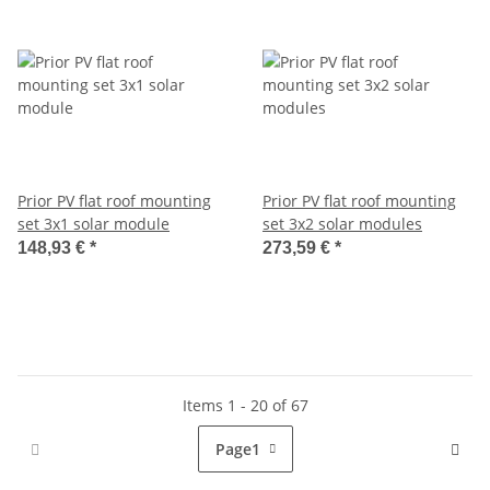
Prior PV flat roof mounting
Prior PV flat roof mounting
set 3x1 solar module
set 3x2 solar modules
148,93 €
*
273,59 €
*
Items 1 - 20 of 67
Page
1