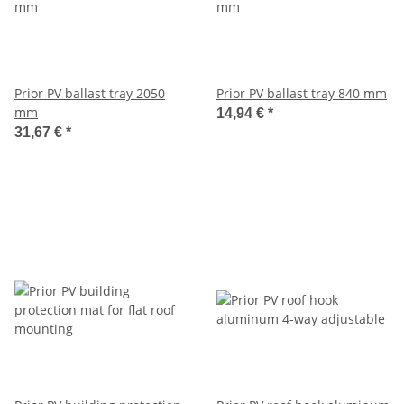
Prior PV ballast tray 2050
Prior PV ballast tray 840 mm
mm
14,94 €
*
31,67 €
*