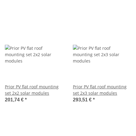
Prior PV flat roof mounting
Prior PV flat roof mounting
set 2x2 solar modules
set 2x3 solar modules
201,74 €
*
293,51 €
*