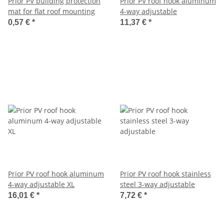
Prior PV building protection
Prior PV roof hook aluminum
mat for flat roof mounting
4-way adjustable
0,57 €
*
11,37 €
*
Prior PV roof hook aluminum
Prior PV roof hook stainless
4-way adjustable XL
steel 3-way adjustable
16,01 €
*
7,72 €
*