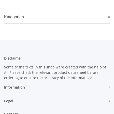
Kategorien
Disclaimer
Some of the texts in this shop were created with the help of
AI. Please check the relevant product data sheet before
ordering to ensure the accuracy of the information!
Information
Legal
Contact