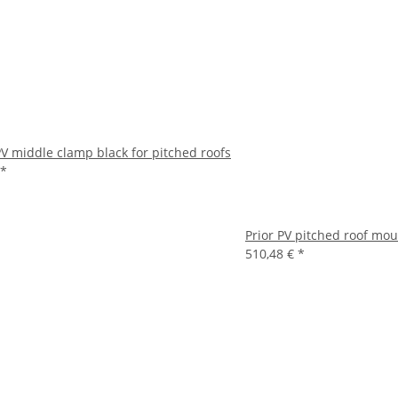
PV middle clamp black for pitched roofs
*
Prior PV pitched roof mou
510,48 €
*