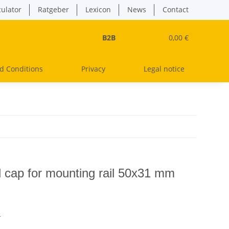
culator
Ratgeber
Lexicon
News
Contact
B2B
0,00 €
d Conditions
Privacy
Legal notice
d cap for mounting rail 50x31 mm
s