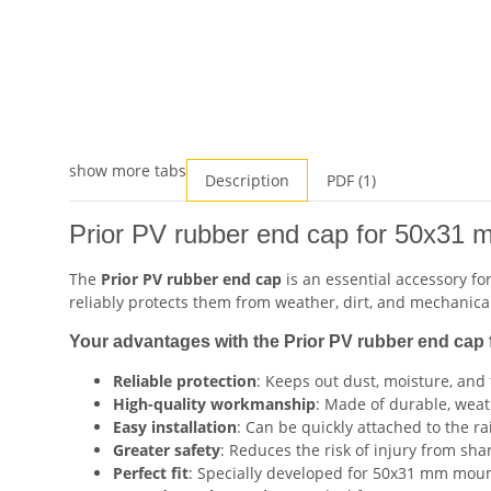
show more tabs
Description
PDF (1)
Prior PV rubber end cap for 50x31 m
The
Prior PV rubber end cap
is an essential accessory fo
reliably protects them from weather, dirt, and mechanical
Your advantages with the Prior PV rubber end cap 
Reliable protection
: Keeps out dust, moisture, and 
High-quality workmanship
: Made of durable, weath
Easy installation
: Can be quickly attached to the rai
Greater safety
: Reduces the risk of injury from sha
Perfect fit
: Specially developed for 50x31 mm mounti