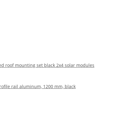
hed roof mounting set black 2x4 solar modules