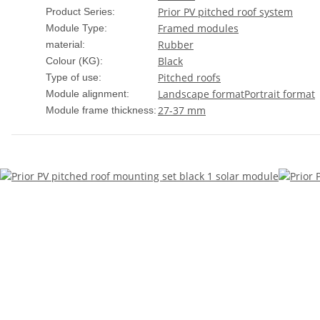
Prior PV pitched roof system
Product Series:
Framed modules
Module Type:
Rubber
material:
Black
Colour (KG):
Pitched roofs
Type of use:
Landscape format
Portrait format
Module alignment:
27-37 mm
Module frame thickness: