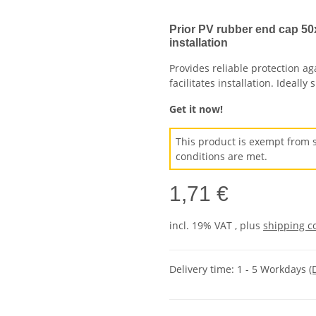
Prior PV rubber end cap 50
installation
Provides reliable protection a
facilitates installation. Ideally
Get it now!
This product is exempt from s
conditions are met.
1,71 €
incl. 19% VAT , plus
shipping c
Delivery time:
1 - 5 Workdays
(