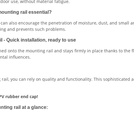
door use, without material fatigue.
ounting rail essential?
t can also encourage the penetration of moisture, dust, and small 
ling and prevents such problems.
- Quick installation, ready to use
hed onto the mounting rail and stays firmly in place thanks to the f
tal influences.
il, you can rely on quality and functionality. This sophisticated 
PV rubber end cap!
ing rail at a glance: