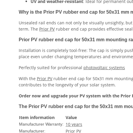
UV and weather-resistant
: Ideal for permanent out
Why is the Prior PV rubber end cap for 50x31 mm m
Unsealed rail ends can not only be visually unsightly, bu
term. The
Prior PV
rubber end cap provides effective sea
Prior PV rubber end cap for 50x31 mm mounting rail 
Installation is completely tool-free: The cap is simply pus
place even under changing temperatures and environmen
Perfectly suited for professional
photovoltaic systems
With the
Prior PV
rubber end cap for 50x31 mm mounting ra
contributes to the longevity of your solar system.
Order now and upgrade your PV system with the Prior 
The Prior PV rubber end cap for the 50x31 mm mount
Item information
Value
10 years
Manufacturer Warranty:
Prior PV
Manufacturer: