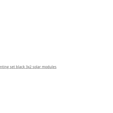
nting set black 3x2 solar modules