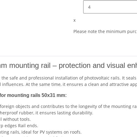
x
Please note the minimum purch
m mounting rail – protection and visual e
r the safe and professional installation of photovoltaic rails. It s
 influences. At the same time, it ensures a clean and attractive a
for mounting rails 50x31 mm:
foreign objects and contributes to the longevity of the mounting rai
erproof rubber, it ensures lasting durability.
l without tools.
rp edges Rail ends.
ng rails, ideal for PV systems on roofs.