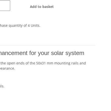
Add to basket
ase quantity of 4 Units.
nhancement for your solar system
eals the open ends of the 50x31 mm mounting rails and
ppearance.
ls.