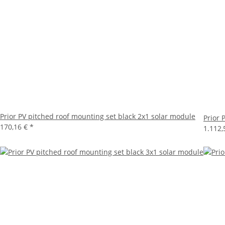
Prior PV pitched roof mounting set black 2x1 solar module
Prior 
170,16 €
*
1.112,