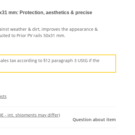
x31 mm: Protection, aesthetics & precise
gainst weather & dirt, improves the appearance &
 suited to Prior PV rails 50x31 mm.
ales tax according to §12 paragraph 3 UStG if the
osts
DE - int. shipments may differ)
Question about item