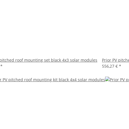
 pitched roof mounting set black 4x3 solar modules
Prior PV pitc
€
*
556,27 €
*