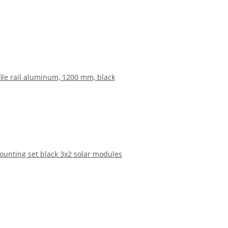
file rail aluminum, 1200 mm, black