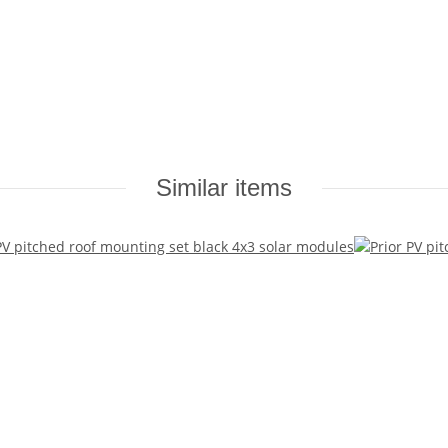
Similar items