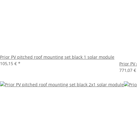
Prior PV pitched roof mounting set black 1 solar module
105,15 €
*
Prior PV
771,07 