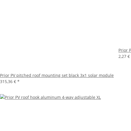
Prior 
2,27 €
Prior PV pitched roof mounting set black 3x1 solar module
315,36 €
*