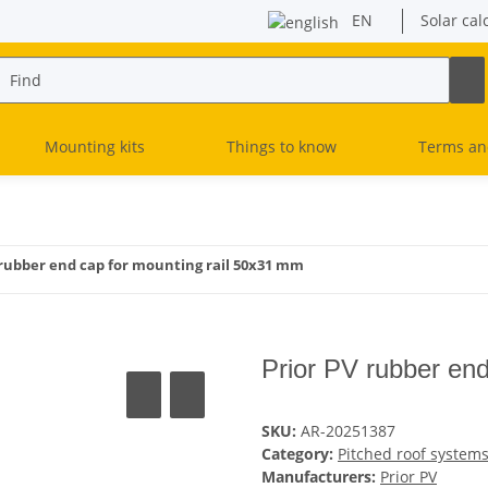
EN
Solar cal
Mounting kits
Things to know
Terms an
 rubber end cap for mounting rail 50x31 mm
Prior PV rubber en
SKU:
AR-20251387
Category:
Pitched roof system
Manufacturers:
Prior PV