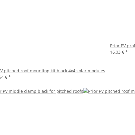
Prior PV pro
16,03 €
*
PV pitched roof mounting kit black 4x4 solar modules
54 €
*