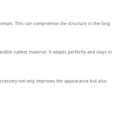
animals. This can compromise the structure in the long
lexible rubber material. It adapts perfectly and stays in
accessory not only improves the appearance but also