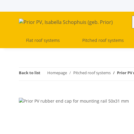
Flat roof systems
Pitched roof systems
Back to list
Homepage
Pitched roof systems
Prior PV