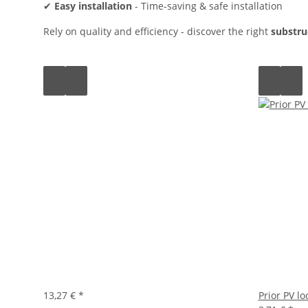
✔
Easy installation
- Time-saving & safe installation
Rely on quality and efficiency - discover the right
substru
13,27 €
*
Prior PV l