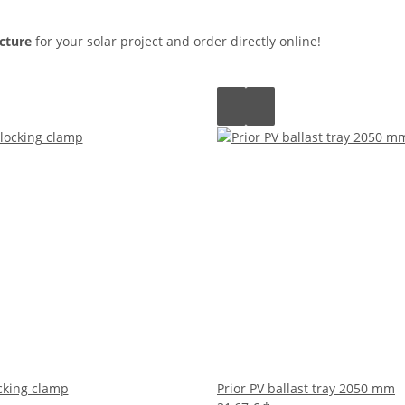
cture
for your solar project and order directly online!
ocking clamp
Prior PV ballast tray 2050 mm