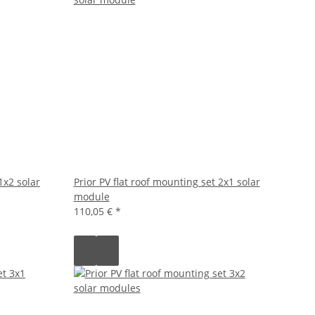
1x2 solar
Prior PV flat roof mounting set 2x1 solar
module
110,05 €
*