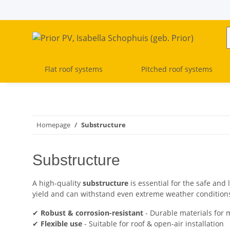
Flat roof systems
Pitched roof systems
Homepage
Substructure
Substructure
A high-quality
substructure
is essential for the safe and 
yield and can withstand even extreme weather condition
✔
Robust & corrosion-resistant
- Durable materials for 
✔
Flexible use
- Suitable for roof & open-air installation