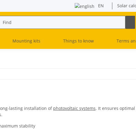
EN
Solar cal
Mounting kits
Things to know
Terms an
long-lasting installation of
photovoltaic systems
. It ensures optima
s.
maximum stability