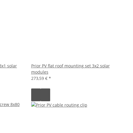
3x1 solar
Prior PV flat roof mounting set 3x2 solar
modules
273,59 €
*