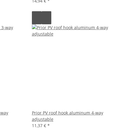
14,94 €
*
-way
Prior PV roof hook aluminum 4-way
adjustable
11,37 €
*