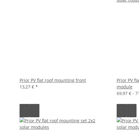
Prior PV flat roof mounting front
Prior PV fl
13,27 €
*
module
69,97 € -
7