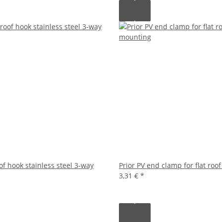
of hook stainless steel 3-way
Prior PV end clamp for flat roo
3,31 €
*