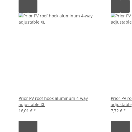
Prior PV roof hook aluminum 4-way
Prior PV ro
adjustable XL
adjustable
16,01 €
*
7,72 €
*