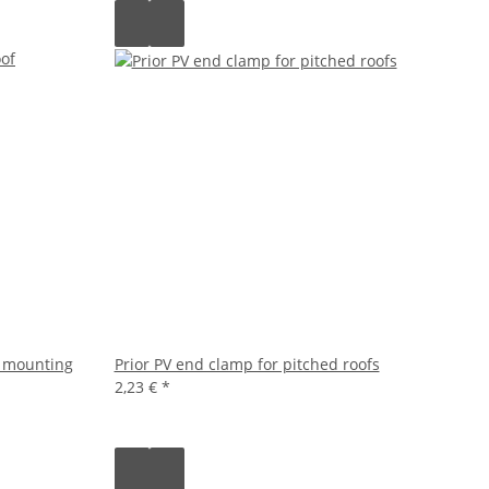
f mounting
Prior PV end clamp for pitched roofs
2,23 €
*