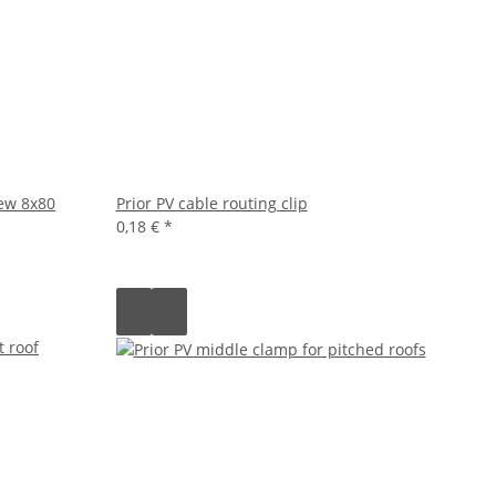
rew 8x80
Prior PV cable routing clip
0,18 €
*