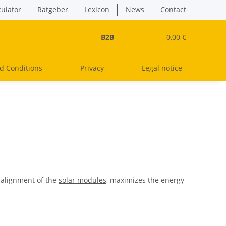
culator
Ratgeber
Lexicon
News
Contact
B2B
0,00 €
d Conditions
Privacy
Legal notice
l alignment of the
solar modules
, maximizes the energy