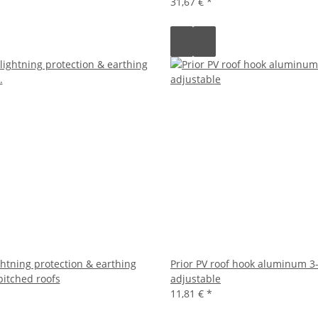
31,67 €
*
ightning protection & earthing
Prior PV roof hook aluminum 3
pitched roofs
adjustable
11,81 €
*