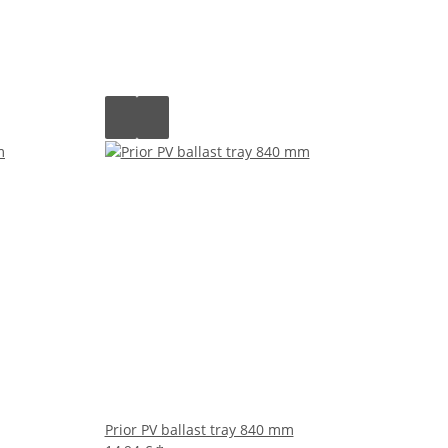
Prior PV ballast tray 840 mm