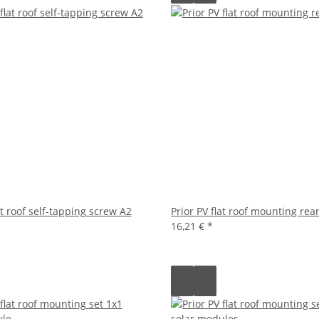
at roof self-tapping screw A2
Prior PV flat roof mounting rea
16,21 €
*