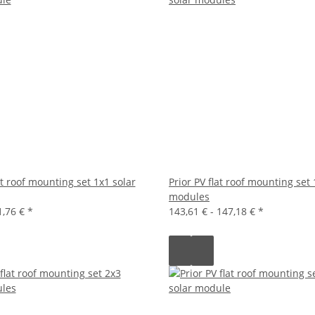
at roof mounting set 1x1 solar
Prior PV flat roof mounting set 
modules
1,76 €
*
143,61 € -
147,18 €
*