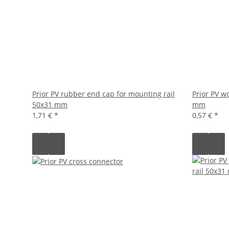
Prior PV rubber end cap for mounting rail
Prior PV w
50x31 mm
mm
1,71 €
*
0,57 €
*