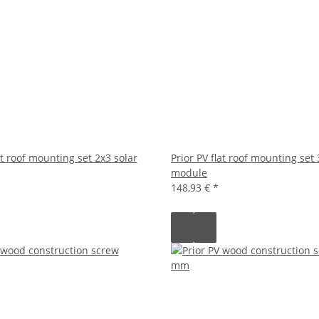
at roof mounting set 2x3 solar
Prior PV flat roof mounting set 
module
148,93 €
*