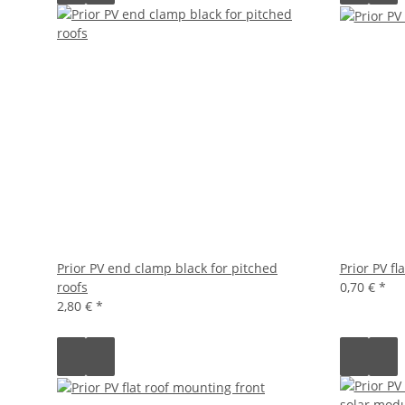
Prior PV end clamp black for pitched
Prior PV fl
roofs
0,70 €
*
2,80 €
*