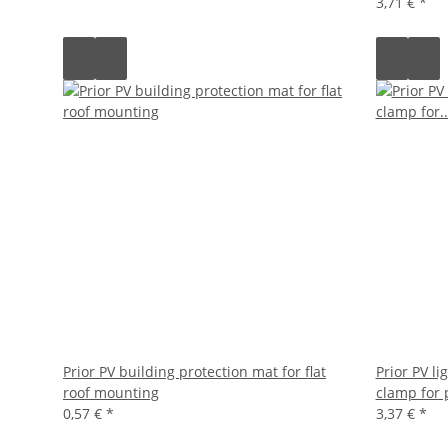
3,71 €
*
Prior PV building protection mat for flat
Prior PV l
roof mounting
clamp for 
0,57 €
*
3,37 €
*