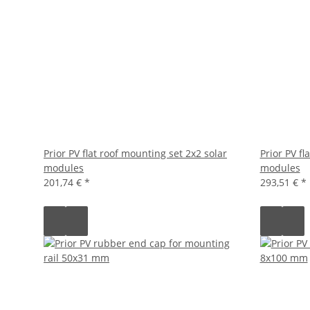
Prior PV flat roof mounting set 2x2 solar
Prior PV fl
modules
modules
201,74 €
*
293,51 €
*