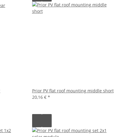
r
Prior PV flat roof mounting middle short
20,16 €
*