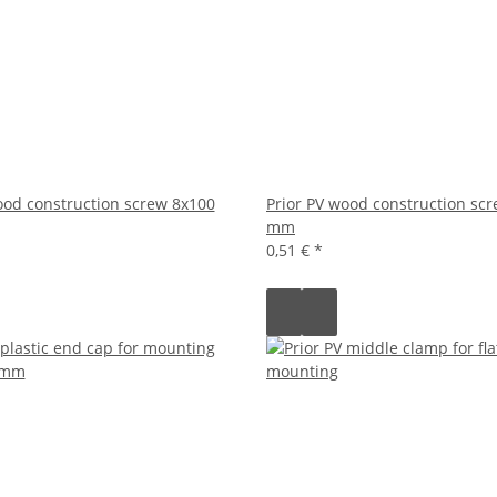
ood construction screw 8x100
Prior PV wood construction sc
mm
0,51 €
*